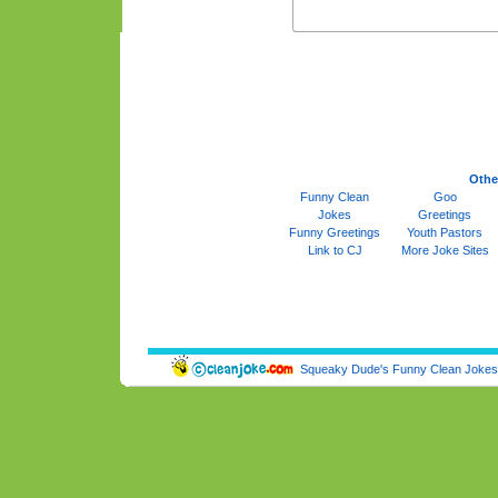
Othe
Funny Clean
Goo
Jokes
Greetings
Funny Greetings
Youth Pastors
Link to CJ
More Joke Sites
Squeaky Dude's Funny Clean Jokes