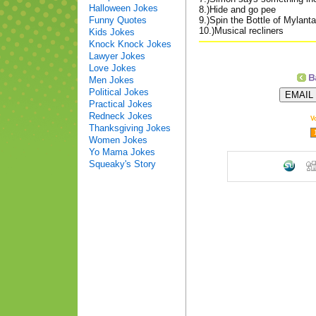
Halloween Jokes
8.)Hide and go pee
Funny Quotes
9.)Spin the Bottle of Mylanta
10.)Musical recliners
Kids Jokes
Knock Knock Jokes
Lawyer Jokes
Love Jokes
Men Jokes
Political Jokes
Practical Jokes
Redneck Jokes
V
Thanksgiving Jokes
Women Jokes
Yo Mama Jokes
Squeaky's Story