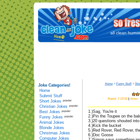
all clean humor
Home
>
Funny Stuff
>
Sho
Joke Categories!
Home
Submit Stuff
Rated: 7.27/10
|
Votes:
Short Jokes
Christian Jokes
1.)Sag, You're it
Best Jokes
2.)Pin the Toupee on the bal
Funny Jokes
3.)20 questions shouted into
Animal Jokes
4.)Kick the bucket
Blonde Jokes
5.)Red Rover, Red Rover, t
Christmas Jokes
6.)Doc Goose
Computer Jokes
7.)Simon says something in