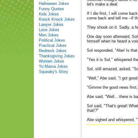
Halloween Jokes
let's make a deal:
Funny Quotes
If I die first, I will come bac
Kids Jokes
come back and tell me --if th
Knock Knock Jokes
Lawyer Jokes
They shook on it. Sadly, a 
Love Jokes
Men Jokes
One day soon afterward, Sol 
Political Jokes
himself when he heard a voice
Practical Jokes
Sol responded, "Abe! Is that
Redneck Jokes
Thanksgiving Jokes
"Yes it is Sol," whispered the
Women Jokes
Yo Mama Jokes
Sol, still amazed, asked, "S
Squeaky's Story
"Well," Abe said, "I got goo
"Gimme the good news first,"
Abe said, "Well... there is b
Sol said, "That's great! Wha
that!?"
Abe sighed and whispered, "Y