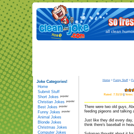
all clean humor
Home
>
Funny Stuff
>
F
Joke Categories!
Home
Submit Stuff
Rated: 7.51/10
|
Votes:
Short Jokes
Christian Jokes
There were two old guys, Abe
Best Jokes
feeding pigeons and talking 
Funny Jokes
Animal Jokes
Just like they did every day
Blonde Jokes
think there's baseball in hea
Christmas Jokes
Computer Jokes
Soloman thought about it for