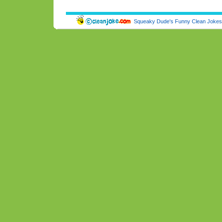
Squeaky Dude's Funny Clean Jokes