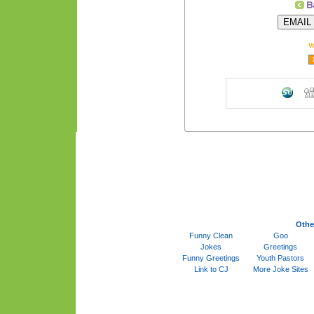
V
Othe
Funny Clean
Goo
Jokes
Greetings
Funny Greetings
Youth Pastors
Link to CJ
More Joke Sites