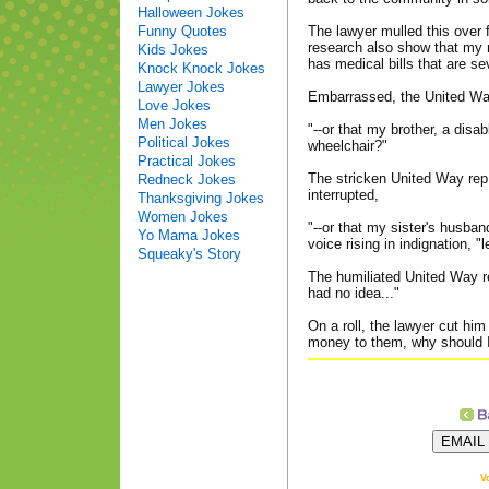
Halloween Jokes
Funny Quotes
The lawyer mulled this over f
research also show that my m
Kids Jokes
has medical bills that are s
Knock Knock Jokes
Lawyer Jokes
Embarrassed, the United Wa
Love Jokes
Men Jokes
"--or that my brother, a disa
Political Jokes
wheelchair?"
Practical Jokes
The stricken United Way rep
Redneck Jokes
interrupted,
Thanksgiving Jokes
Women Jokes
"--or that my sister's husband
Yo Mama Jokes
voice rising in indignation, "
Squeaky's Story
The humiliated United Way re
had no idea..."
On a roll, the lawyer cut him 
money to them, why should I
V