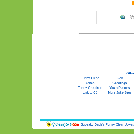
Othe
Funny Clean
Goo
Jokes
Greetings
Funny Greetings
Youth Pastors
Link to CJ
More Joke Sites
Squeaky Dude's Funny Clean Jokes