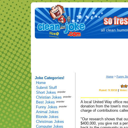
all clean humor
Home
>
Funny Stu
Joke Categories!
Home
Submit Stuff
Rated: 9.33/10
|
Votes:
Short Jokes
Christian Jokes
A local United Way office rea
Best Jokes
donation from the town's mo
Funny Jokes
charge of contributions calle
Animal Jokes
Blonde Jokes
"Our research shows that out
Christmas Jokes
$400,000, you give not a penn
Computer Jokes
back to the community in s