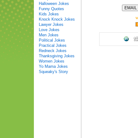
Halloween Jokes
Funny Quotes
Kids Jokes
V
Knock Knock Jokes
Lawyer Jokes
Love Jokes
Men Jokes
Political Jokes
Practical Jokes
Redneck Jokes
Thanksgiving Jokes
Women Jokes
Yo Mama Jokes
Squeaky's Story