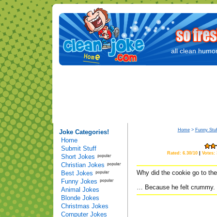
all clean humor
Home
>
Funny Stuf
Joke Categories!
Home
Submit Stuff
Rated: 6.30/10
|
Votes:
Short Jokes
Christian Jokes
Why did the cookie go to the
Best Jokes
Funny Jokes
… Because he felt crummy.
Animal Jokes
Blonde Jokes
Christmas Jokes
Computer Jokes