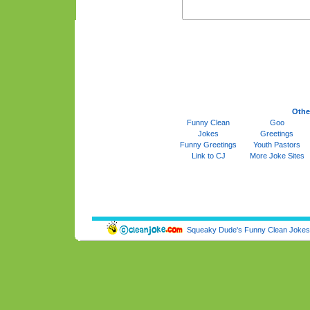
Othe
Funny Clean
Goo
Jokes
Greetings
Funny Greetings
Youth Pastors
Link to CJ
More Joke Sites
Squeaky Dude's Funny Clean Jokes