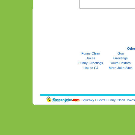
Othe
Funny Clean
Goo
Jokes
Greetings
Funny Greetings
Youth Pastors
Link to CJ
More Joke Sites
Squeaky Dude's Funny Clean Jokes