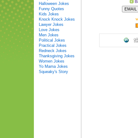
Halloween Jokes
Funny Quotes
Kids Jokes
Knock Knock Jokes
V
Lawyer Jokes
Love Jokes
Men Jokes
Political Jokes
Practical Jokes
Redneck Jokes
Thanksgiving Jokes
Women Jokes
Yo Mama Jokes
Squeaky's Story