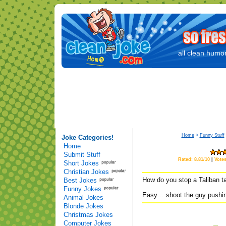
all clean humor
Home
>
Funny Stuff
Joke Categories!
Home
Submit Stuff
Rated: 8.81/10
|
Votes
Short Jokes
Christian Jokes
How do you stop a Taliban t
Best Jokes
Funny Jokes
Easy… shoot the guy pushing
Animal Jokes
Blonde Jokes
Christmas Jokes
Computer Jokes