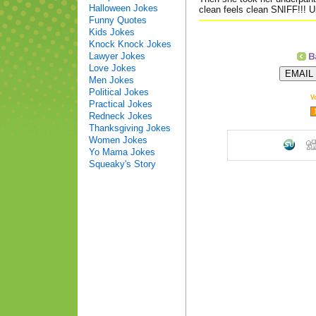
Halloween Jokes
clean feels clean SNIFF!!! 
Funny Quotes
Kids Jokes
Knock Knock Jokes
Lawyer Jokes
Love Jokes
Men Jokes
Political Jokes
V
Practical Jokes
Redneck Jokes
Thanksgiving Jokes
Women Jokes
Yo Mama Jokes
Squeaky's Story