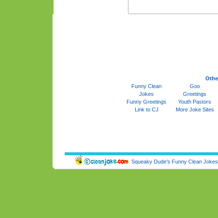
Othe
Funny Clean
Goo
Jokes
Greetings
Funny Greetings
Youth Pastors
Link to CJ
More Joke Sites
Squeaky Dude's Funny Clean Jokes