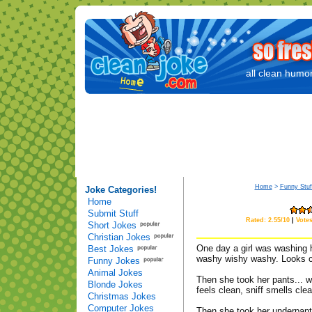
all clean humor
Home
>
Funny Stuf
Joke Categories!
Home
Submit Stuff
Rated: 2.55/10
|
Votes
Short Jokes
Christian Jokes
One day a girl was washing h
Best Jokes
washy wishy washy. Looks cle
Funny Jokes
Animal Jokes
Then she took her pants... 
Blonde Jokes
feels clean, sniff smells clea
Christmas Jokes
Computer Jokes
Then she took her underpan