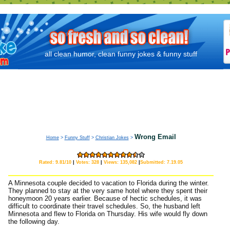
all clean humor, clean funny jokes & funny stuff
Wrong Email
Home
>
Funny Stuff
>
Christian Jokes
>
Rated: 9.81/10
|
Votes: 328
|
Views: 135,082
|
Submitted: 7.19.05
A Minnesota couple decided to vacation to Florida during the winter.
They planned to stay at the very same hotel where they spent their
honeymoon 20 years earlier. Because of hectic schedules, it was
difficult to coordinate their travel schedules. So, the husband left
Minnesota and flew to Florida on Thursday. His wife would fly down
the following day.